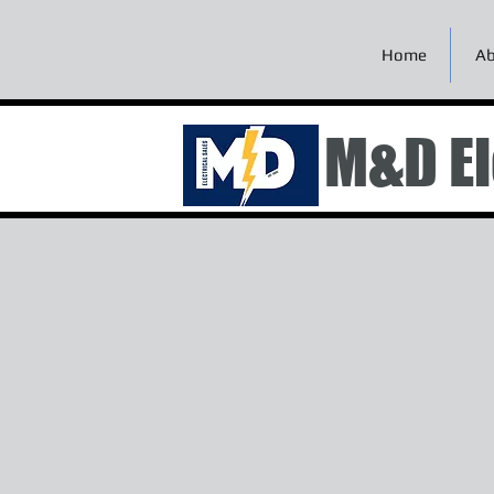
Home
Ab
M&D El