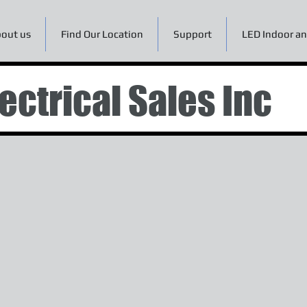
out us
Find Our Location
Support
LED Indoor an
ectrical Sales Inc