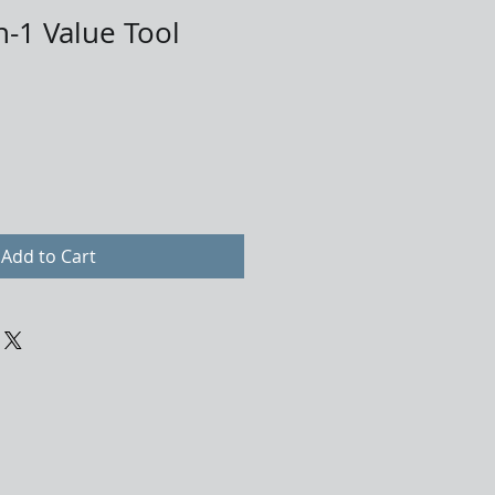
n-1 Value Tool
Add to Cart