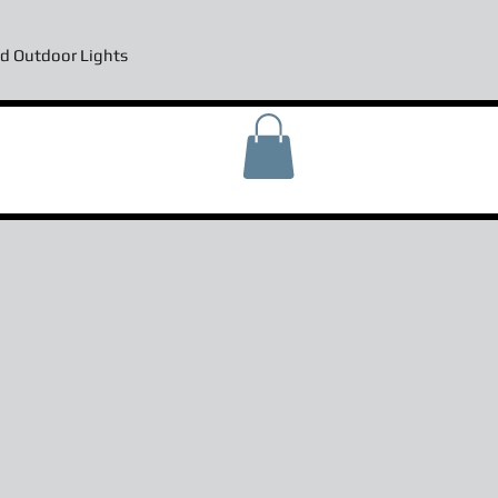
d Outdoor Lights