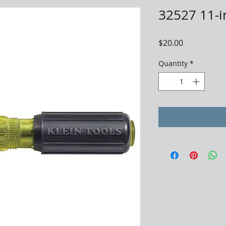
32527 11-i
Price
$20.00
Quantity
*