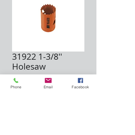
31922 1-3/8''
Holesaw
Price
$5.75
Phone
Email
Facebook
Quantity
*
Add to Cart