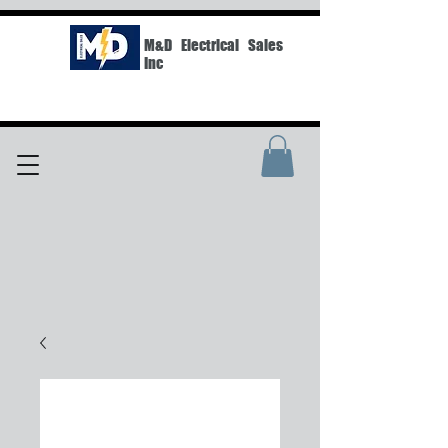
M&D Electrical Sales
Inc