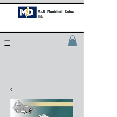
M&D Electrical Sales
Inc