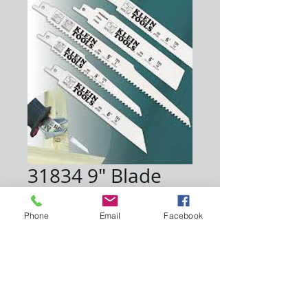
31834 9" Blade
Price
$40.00
Phone
Email
Facebook
Quantity
*
Add to Cart