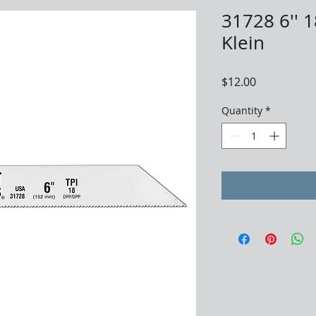
31728 6'' 1
Klein
Price
$12.00
Quantity
*