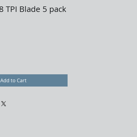
8 TPI Blade 5 pack
Add to Cart