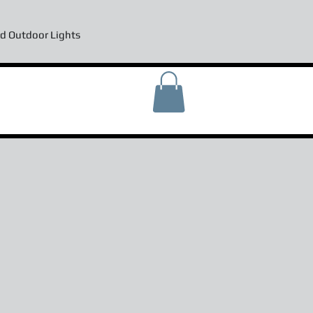
d Outdoor Lights