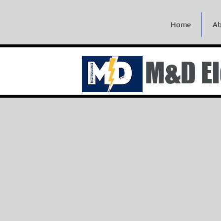
Home
Ab
M&D El