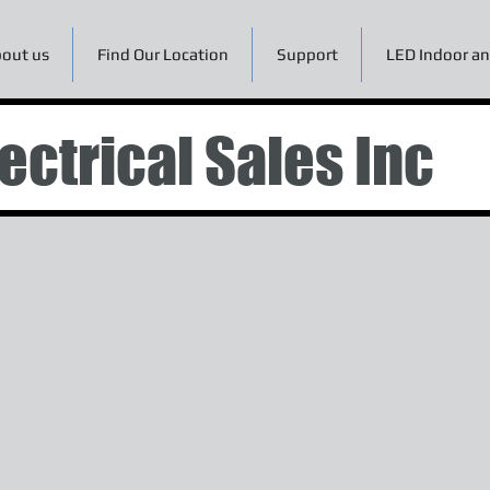
out us
Find Our Location
Support
LED Indoor an
ectrical Sales Inc