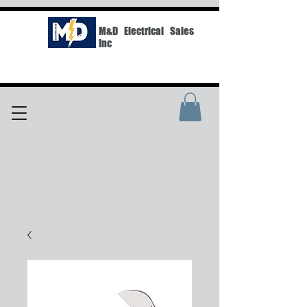
M&D Electrical Sales
Inc