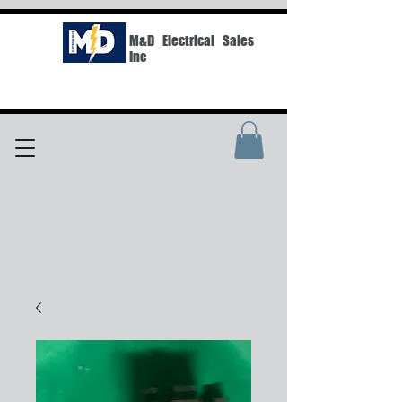
M&D Electrical Sales
Inc