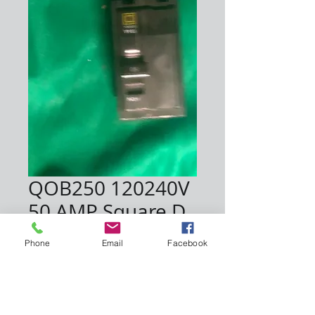
QOB250 120240V
50 AMP Square D
Price
$30.00
Phone
Email
Facebook
Quantity
*