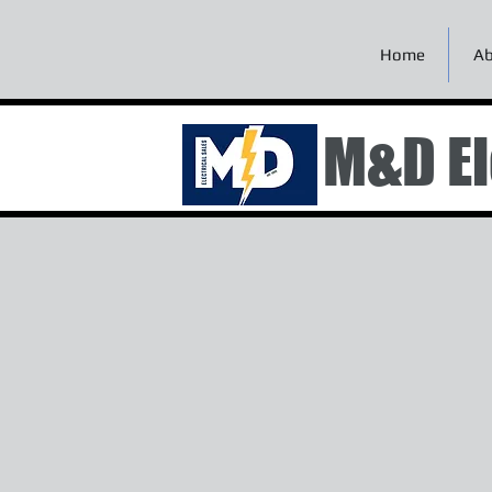
Home
Ab
M&D El