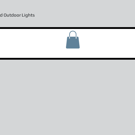
d Outdoor Lights