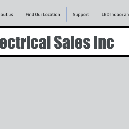
out us
Find Our Location
Support
LED Indoor an
ectrical Sales Inc