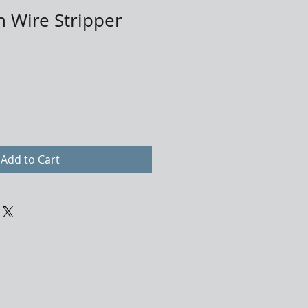
n Wire Stripper
Add to Cart