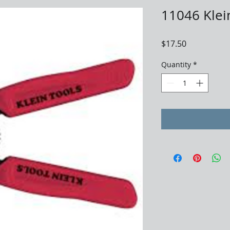
11046 Klei
Price
$17.50
Quantity
*