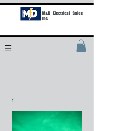
M&D Electrical Sales
Inc