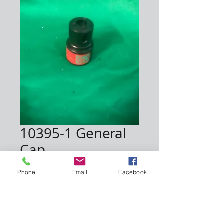
10395-1 General
Cap
Price
$65.00
Phone
Email
Facebook
Quantity
*