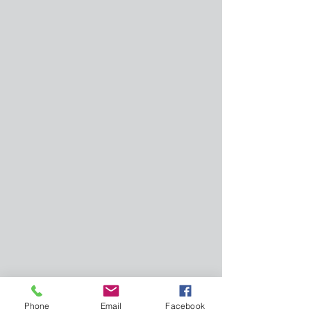
Phone
Email
Facebook